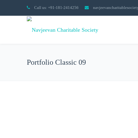
Call us: +91-181-2414256
navjeevancharitablesocie
Portfolio Classic 09
All
Collections
Done
Graphic Design
Phot