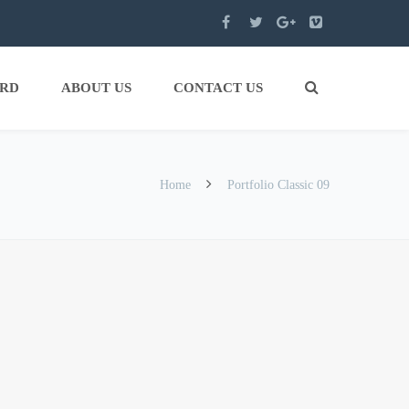
ARD
ABOUT US
CONTACT US
Home
Portfolio Classic 09