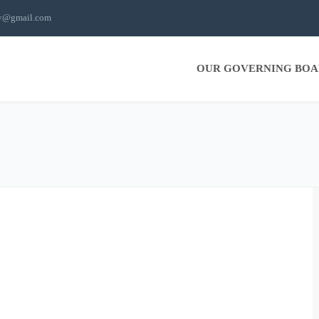
ty@gmail.com
OUR GOVERNING BO
ography
Web Design
WIP
WordPress
Sort by