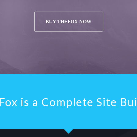
BUY THEFOX NOW
ox is a Complete Site Bu