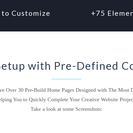
 to Customize
+75 Eleme
Setup with Pre-Defined C
e Over 30 Pre-Build Home Pages Designed with The Most De
lping You to Quickly Complete Your Creative Website Projec
Take a look at some Screenshots: