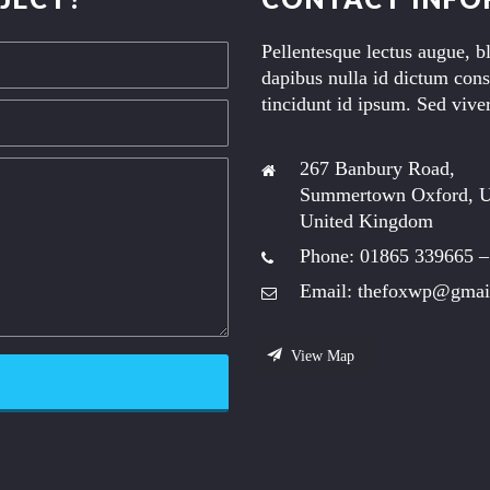
Pellentesque lectus augue, b
dapibus nulla id dictum cons
tincidunt id ipsum. Sed viver
267 Banbury Road,
Summertown Oxford, 
United Kingdom
Phone: 01865 339665 –
Email: thefoxwp@gmai
View Map