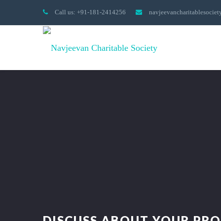
Call us: +91-181-2414256
navjeevancharitablesocie
DISCUSS ABOUT YOUR PRO