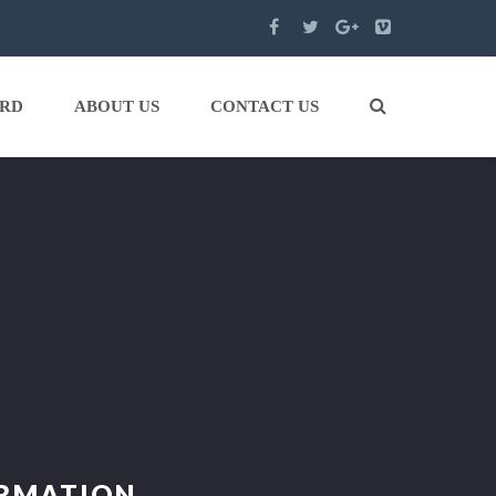
ARD
ABOUT US
CONTACT US
ORMATION