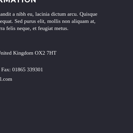
landit a nibh eu, lacinia dictum arcu. Quisque
equat. Sed purus elit, mollis non aliquam at,
ra felis neque, et feugiat metus.
United Kingdom OX2 7HT
 Fax: 01865 339301
l.com