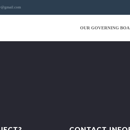
ty@gmail.com
OUR GOVERNING BO
JECT?
CONTACT INF