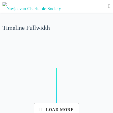
Timeline Fullwidth
LOAD MORE