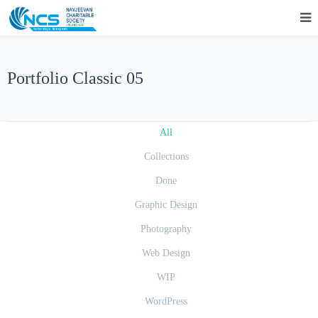
Portfolio Classic 05
All
Collections
Done
Graphic Design
Photography
Web Design
WIP
WordPress